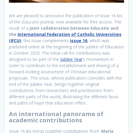
We are pleased to announce the publication of issue 16 bis
of the
Educatio
journal, now available for free access. The
result of a
joint collaboration between Educatio and
the
International Federation of Catholic Universities
(IFCU)
, this issue complements
issue 16
, which was
published online at the beginning of the Jubilee of Education
in October 2025. The initial call for contributions was
designed to be part of the
Jubilee Year
‘s momentum in
order to contribute to the establishment and sharing of a
forward-looking assessment of Christian educational
proposals. This issue, whose publication coincides with the
end of the Jubilee Year, brings together original
contributions from researchers and practitioners from
different parts of the world, illustrating the different faces
and paths of hope that education offers.
An international panorama of
academic contributions
Issue 16 bis brings together contributions from:
María