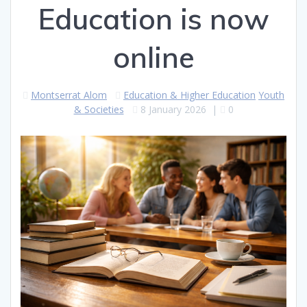
Education is now
online
Montserrat Alom
Education & Higher Education
Youth
& Societies
8 January 2026
|
0