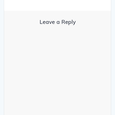
Leave a Reply