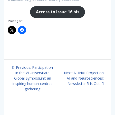
Access to Issue 16 bis
Partager :
Post
Previous
Previous:
Participation
navigation
post:
Next
in the VI Uniservitate
Next:
NHNAI Project on
post:
Global Symposium: an
AI and Neurosciences:
inspiring human-centred
Newsletter 5 Is Out
gathering