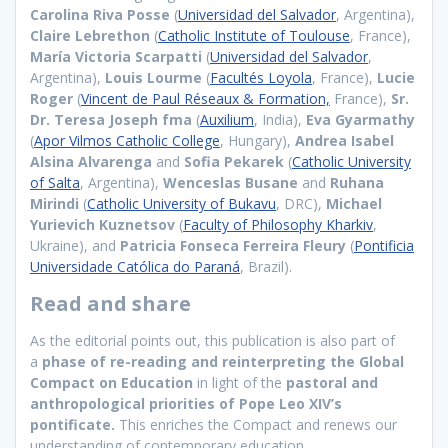
Carolina Riva Posse
(
Universidad del Salvador
, Argentina),
Claire Lebrethon
(
Catholic Institute of Toulouse
, France),
María Victoria Scarpatti
(
Universidad del Salvador
,
Argentina),
Louis Lourme
(
Facultés Loyola
, France),
Lucie
Roger
(
Vincent de Paul Réseaux & Formation,
France),
Sr.
Dr. Teresa Joseph fma
(
Auxilium
, India),
Eva Gyarmathy
(
Apor Vilmos Catholic College
, Hungary),
Andrea Isabel
Alsina Alvarenga
and
Sofia Pekarek
(
Catholic University
of Salta
, Argentina),
Wenceslas Busane
and
Ruhana
Mirindi
(
Catholic University of Bukavu
, DRC),
Michael
Yurievich Kuznetsov
(
Faculty of Philosophy Kharkiv
,
Ukraine), and
Patricia Fonseca Ferreira Fleury
(
Pontificia
Universidade Católica do Paraná
, Brazil).
Read and share
As the editorial points out, this publication is also part of
a
phase of re-reading and reinterpreting the Global
Compact on Education
in light of the
pastoral and
anthropological priorities of Pope Leo XIV’s
pontificate.
This enriches the Compact and renews our
understanding of contemporary education.