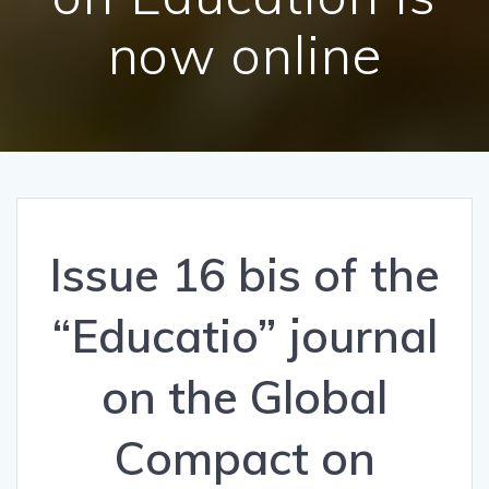
now online
Issue 16 bis of the
“Educatio” journal
on the Global
Compact on