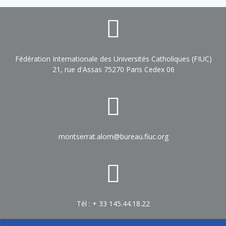
Fédération Internationale des Universités Catholiques (FIUC)
21, rue d'Assas 75270 Paris Cedex 06
montserrat.alom@bureau.fiuc.org
Tél : + 33 145.44.18.22