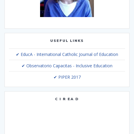
USEFUL LINKS
✔ EducA - International Catholic Journal of Education
✔ Observatorio Capacitas - Inclusive Education
✔ PIPER 2017
C I R EA D