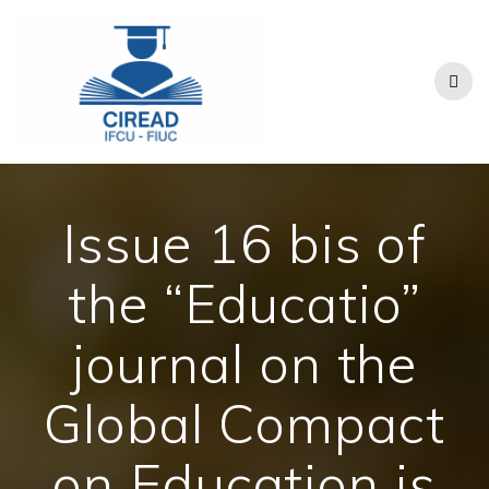
Skip
to
content
Issue 16 bis of
the “Educatio”
journal on the
Global Compact
on Education is