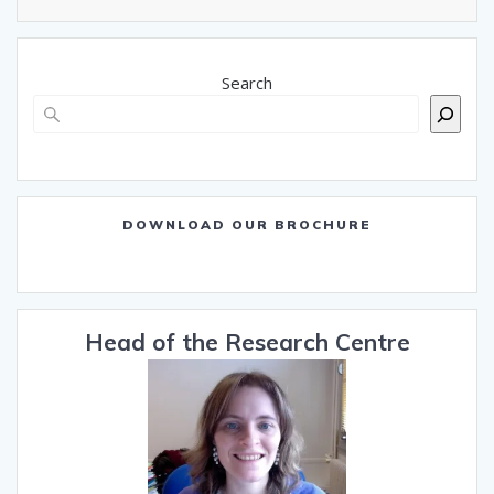
Search
DOWNLOAD OUR BROCHURE
Head of the Research Centre