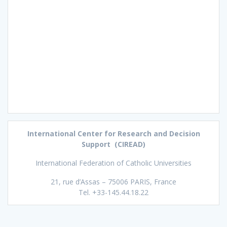
International Center for Research and Decision
Support (CIREAD)
International Federation of Catholic Universities
21, rue d’Assas – 75006 PARIS, France
Tel. +33-145.44.18.22