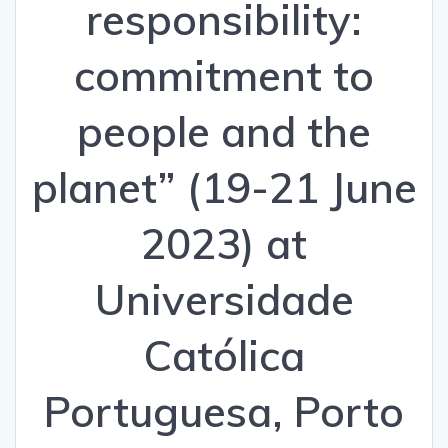
responsibility:
commitment to
people and the
planet” (19-21 June
2023) at
Universidade
Católica
Portuguesa, Porto