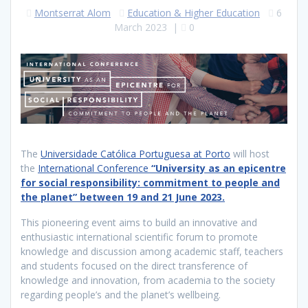
Montserrat Alom
Education & Higher Education
6
March 2023
|
0
The
Universidade Católica Portuguesa at Porto
will host
the
International Conference
“University as an epicentre
for social responsibility: commitment to people and
the planet” between 19 and 21 June 2023.
This pioneering event aims to build an innovative and
enthusiastic international scientific forum to promote
knowledge and discussion among academic staff, teachers
and students focused on the direct transference of
knowledge and innovation, from academia to the society
regarding people’s and the planet’s wellbeing.