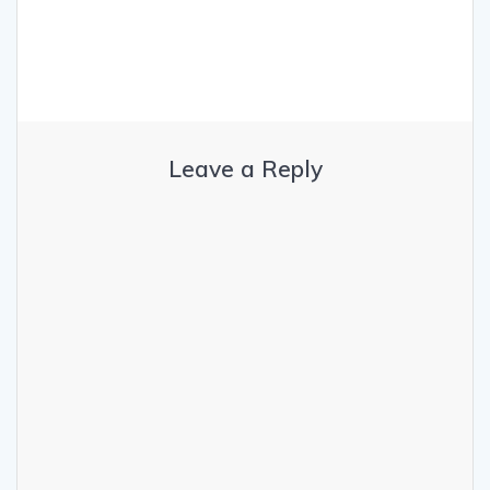
Leave a Reply