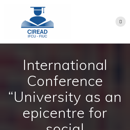
Skip
to
content
International
Conference
“University as an
epicentre for
social