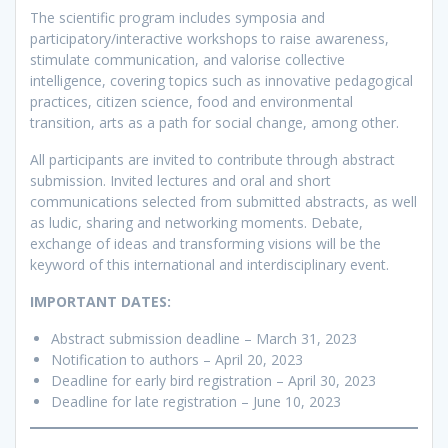
The scientific program includes symposia and
participatory/interactive workshops to raise awareness,
stimulate communication, and valorise collective
intelligence, covering topics such as innovative pedagogical
practices, citizen science, food and environmental
transition, arts as a path for social change, among other.
All participants are invited to contribute through abstract
submission. Invited lectures and oral and short
communications selected from submitted abstracts, as well
as ludic, sharing and networking moments. Debate,
exchange of ideas and transforming visions will be the
keyword of this international and interdisciplinary event.
IMPORTANT DATES:
Abstract submission deadline – March 31, 2023
Notification to authors – April 20, 2023
Deadline for early bird registration – April 30, 2023
Deadline for late registration – June 10, 2023