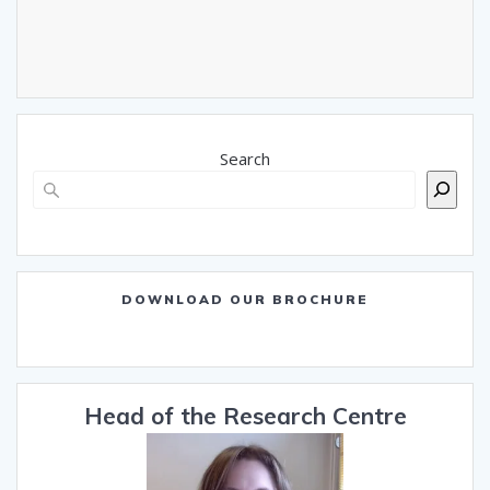
Search
DOWNLOAD OUR BROCHURE
Head of the Research Centre