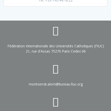
Tel. +33-145.44.18.22
Fédération Internationale des Universités Catholiques (FIUC)
21, rue d'Assas 75270 Paris Cedex 06
montserrat.alom@bureau.fiuc.org