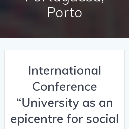
Porto
International
Conference
“University as an
epicentre for social