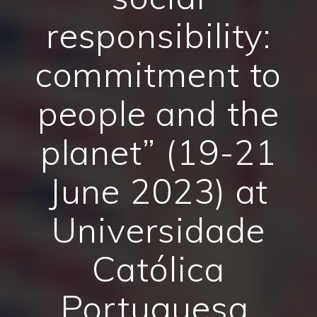
responsibility:
commitment to
people and the
planet” (19-21
June 2023) at
Universidade
Católica
Portuguesa,