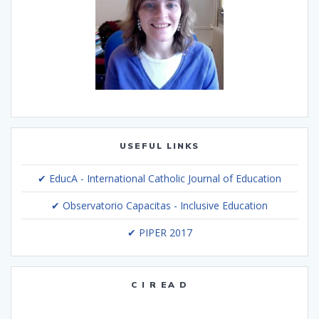
USEFUL LINKS
✔ EducA - International Catholic Journal of Education
✔ Observatorio Capacitas - Inclusive Education
✔ PIPER 2017
C I R EA D