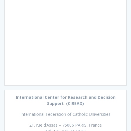
International Center for Research and Decision
Support (CIREAD)
International Federation of Catholic Universities
21, rue d’Assas – 75006 PARIS, France