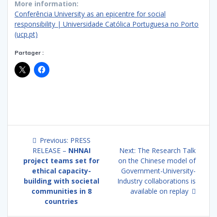
More information:
Conferência University as an epicentre for social
responsibility | Universidade Católica Portuguesa no Porto
(ucp.pt)
Partager :
Post
Previous
Previous:
PRESS
navigation
post:
Next
RELEASE –
NHNAI
Next:
The Research Talk
post:
project teams set for
on the Chinese model of
ethical capacity-
Government-University-
building with societal
Industry collaborations is
communities in 8
available on replay
countries