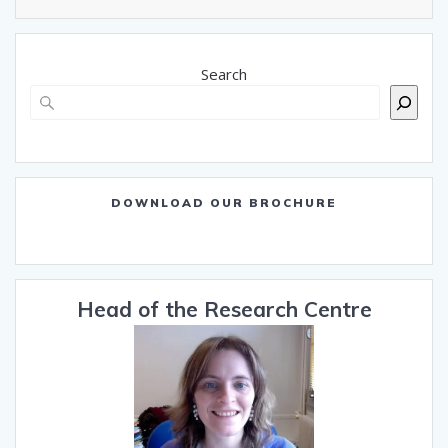
Search
DOWNLOAD OUR BROCHURE
Head of the Research Centre