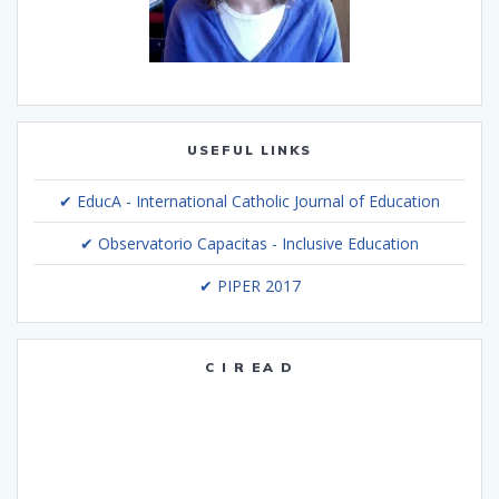
USEFUL LINKS
✔ EducA - International Catholic Journal of Education
✔ Observatorio Capacitas - Inclusive Education
✔ PIPER 2017
C I R EA D