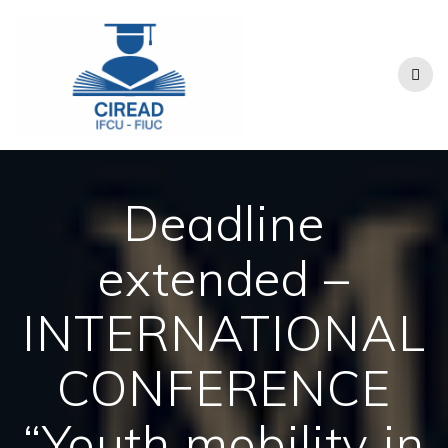
Skip
to
content
Deadline
extended –
INTERNATIONAL
CONFERENCE
“Youth mobility in