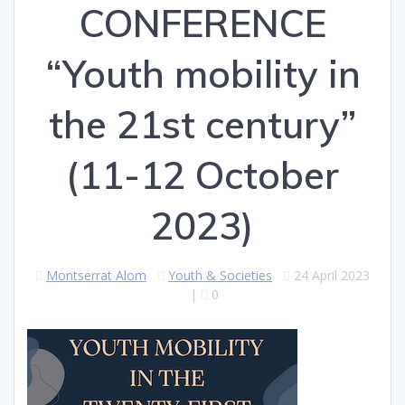
CONFERENCE
“Youth mobility in
the 21st century”
(11-12 October
2023)
Montserrat Alom
Youth & Societies
24 April 2023
|
0