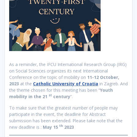
As a reminder, the IFCU International Research Group (IRG)
on Social Sciences organizes its next International
Conference on the topic of mobility on
11-12 October,
2023
at the
Catholic University of Croatia
in Zagreb. And
the theme chosen for this meeting has been “
Youth
st
mobility in the 21
century
“.
To make sure that the greatest number of people may
participate in the event, the deadline for Abstract
submission has been extended. Please take note that the
th
new deadline is :
May 15
2023