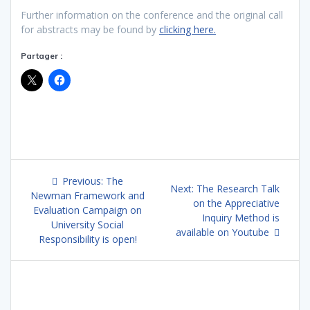
Further information on the conference and the original call
for abstracts may be found by
clicking here.
Partager :
Post
Previous
Previous:
The
Next
Next:
The Research Talk
navigation
post:
Newman Framework and
post:
on the Appreciative
Evaluation Campaign on
Inquiry Method is
University Social
available on Youtube
Responsibility is open!