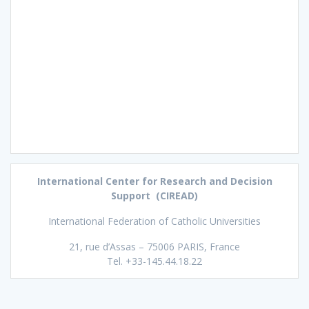
International Center for Research and Decision
Support (CIREAD)
International Federation of Catholic Universities
21, rue d’Assas – 75006 PARIS, France
Tel. +33-145.44.18.22