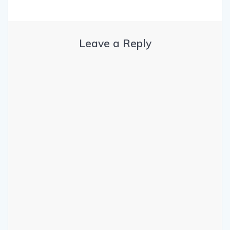
Leave a Reply