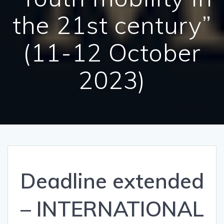
the 21st century”
(11-12 October
2023)
Deadline extended
– INTERNATIONAL