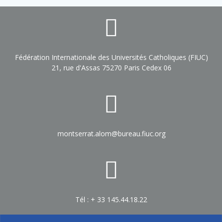
Fédération Internationale des Universités Catholiques (FIUC)
21, rue d'Assas 75270 Paris Cedex 06
montserrat.alom@bureau.fiuc.org
Tél : + 33 145.44.18.22